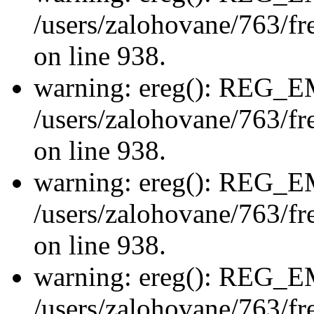
/users/zalohovane/763/fre
on line 938.
warning: ereg(): REG_
/users/zalohovane/763/fre
on line 938.
warning: ereg(): REG_
/users/zalohovane/763/fre
on line 938.
warning: ereg(): REG_
/users/zalohovane/763/fre