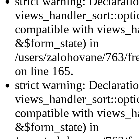
strict warning: Declarati
views_handler_sort::opti
compatible with views_ha
&$form_state) in
/users/zalohovane/763/fr
on line 165.
strict warning: Declarati
views_handler_sort::opti
compatible with views_h
&$form_state) in