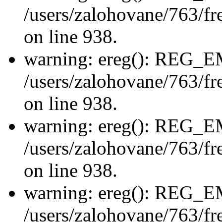
/users/zalohovane/763/fre
on line 938.
warning: ereg(): REG_
/users/zalohovane/763/fre
on line 938.
warning: ereg(): REG_
/users/zalohovane/763/fre
on line 938.
warning: ereg(): REG_
/users/zalohovane/763/fre