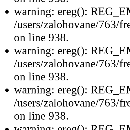
warning: ereg(): REG_
/users/zalohovane/763/fre
on line 938.
warning: ereg(): REG_
/users/zalohovane/763/fre
on line 938.
warning: ereg(): REG_
/users/zalohovane/763/fre
on line 938.
warning: ereg(): REG_