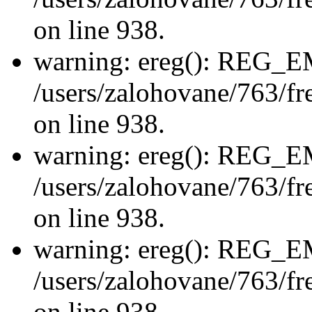
on line 938.
warning: ereg(): REG_
/users/zalohovane/763/fre
on line 938.
warning: ereg(): REG_
/users/zalohovane/763/fre
on line 938.
warning: ereg(): REG_
/users/zalohovane/763/fre
on line 938.