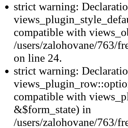
strict warning: Declarati
views_plugin_style_defau
compatible with views_ob
/users/zalohovane/763/fr
on line 24.
strict warning: Declarati
views_plugin_row::option
compatible with views_p
&$form_state) in
/users/zalohovane/763/fr