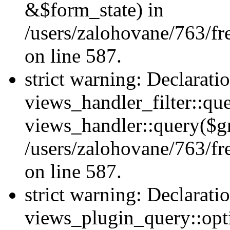
&$form_state) in
/users/zalohovane/763/fr
on line 587.
strict warning: Declarati
views_handler_filter::qu
views_handler::query($gr
/users/zalohovane/763/fr
on line 587.
strict warning: Declarati
views_plugin_query::opt