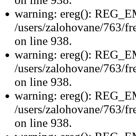
warning: ereg(): REG_
/users/zalohovane/763/fre
on line 938.
warning: ereg(): REG_
/users/zalohovane/763/fre
on line 938.
warning: ereg(): REG_
/users/zalohovane/763/fre
on line 938.