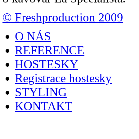
© Freshproduction 2009
O NÁS
REFERENCE
HOSTESKY
Registrace hostesky
STYLING
KONTAKT