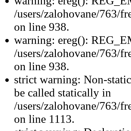
warning: ereg(): REG_
/users/zalohovane/763/fre
on line 938.
warning: ereg(): REG_
/users/zalohovane/763/fre
on line 938.
strict warning: Non-stati
be called statically in
/users/zalohovane/763/fr
on line 1113.