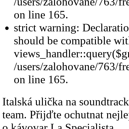
/users/zalohovane/763/fr
on line 165.
strict warning: Declarati
should be compatible wi
views_handler::query($gr
/users/zalohovane/763/fr
on line 165.
Italská ulička na soundtra
team. Přijďte ochutnat nejle
o kávovar La Specialista.