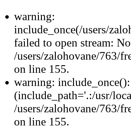
warning:
include_once(/users/zalo
failed to open stream: No 
/users/zalohovane/763/fr
on line 155.
warning: include_once(): 
(include_path='.:/usr/loca
/users/zalohovane/763/fr
on line 155.