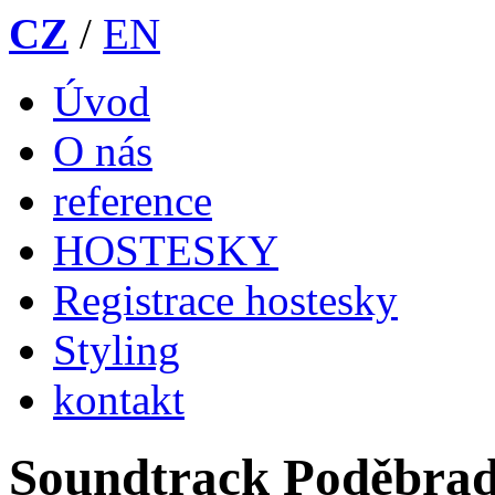
CZ
/
EN
Úvod
O nás
reference
HOSTESKY
Registrace hostesky
Styling
kontakt
Soundtrack Poděbra