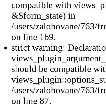
compatible with views_p
&$form_state) in
/users/zalohovane/763/fr
on line 169.
strict warning: Declarati
views_plugin_argument_v
should be compatible wi
views_plugin::options_s
/users/zalohovane/763/fr
on line 87.