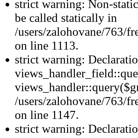
strict warning: Non-stati
be called statically in
/users/zalohovane/763/fr
on line 1113.
strict warning: Declarati
views_handler_field::que
views_handler::query($gr
/users/zalohovane/763/fr
on line 1147.
strict warning: Declarati