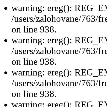
warning: ereg(): REG_
/users/zalohovane/763/fre
on line 938.
warning: ereg(): REG_
/users/zalohovane/763/fre
on line 938.
warning: ereg(): REG_
/users/zalohovane/763/fre
on line 938.
warning: ereg(): REG_