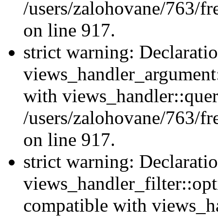
/users/zalohovane/763/fr
on line 917.
strict warning: Declarati
views_handler_argument:
with views_handler::quer
/users/zalohovane/763/fr
on line 917.
strict warning: Declarati
views_handler_filter::opt
compatible with views_ha