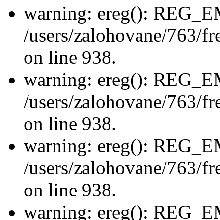
warning: ereg(): REG_
/users/zalohovane/763/fre
on line 938.
warning: ereg(): REG_
/users/zalohovane/763/fre
on line 938.
warning: ereg(): REG_
/users/zalohovane/763/fre
on line 938.
warning: ereg(): REG_