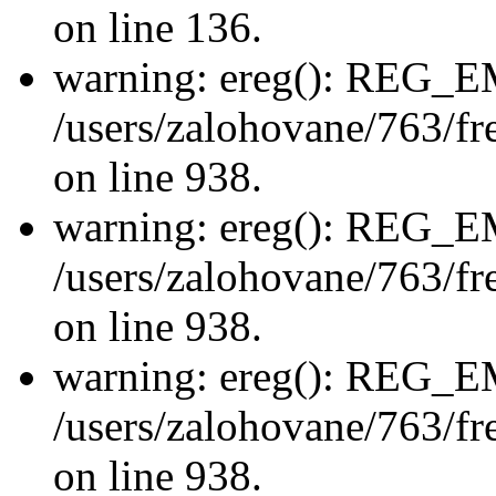
on line 136.
warning: ereg(): REG_
/users/zalohovane/763/fre
on line 938.
warning: ereg(): REG_
/users/zalohovane/763/fre
on line 938.
warning: ereg(): REG_
/users/zalohovane/763/fre
on line 938.