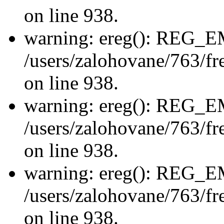
on line 938.
warning: ereg(): REG_
/users/zalohovane/763/fre
on line 938.
warning: ereg(): REG_
/users/zalohovane/763/fre
on line 938.
warning: ereg(): REG_
/users/zalohovane/763/fre
on line 938.