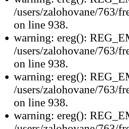
/users/zalohovane/763/fre
on line 938.
warning: ereg(): REG_
/users/zalohovane/763/fre
on line 938.
warning: ereg(): REG_
/users/zalohovane/763/fre
on line 938.
warning: ereg(): REG_
/users/zalohovane/763/fre