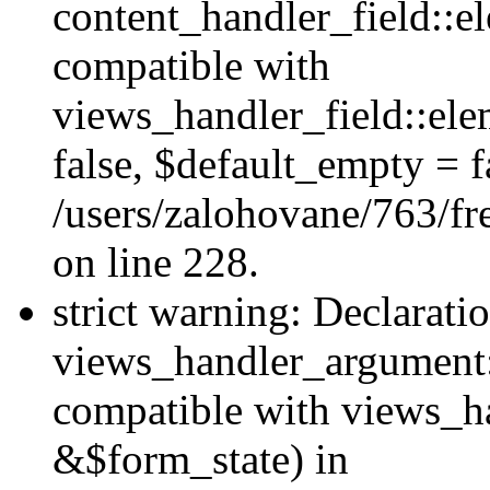
content_handler_field::e
compatible with
views_handler_field::el
false, $default_empty = fa
/users/zalohovane/763/fr
on line 228.
strict warning: Declarati
views_handler_argument:
compatible with views_ha
&$form_state) in