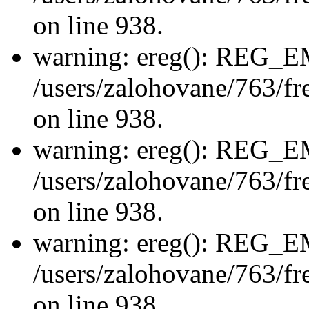
on line 938.
warning: ereg(): REG_
/users/zalohovane/763/fre
on line 938.
warning: ereg(): REG_
/users/zalohovane/763/fre
on line 938.
warning: ereg(): REG_
/users/zalohovane/763/fre
on line 938.