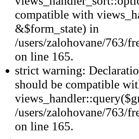
views_handler_sort::opti
compatible with views_h
&$form_state) in
/users/zalohovane/763/fr
on line 165.
strict warning: Declarati
should be compatible wi
views_handler::query($gr
/users/zalohovane/763/fr
on line 165.