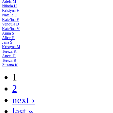
Adéla M
Nikola H
Kristyna H
Natalie D
Kateřina F
Vendula D
Kateřina V
Anna S
Alice H
Jana Š
Kristýna M
Tereza K
Aneta H
Tereza B
Zuzana K
1
2
next ›
last »