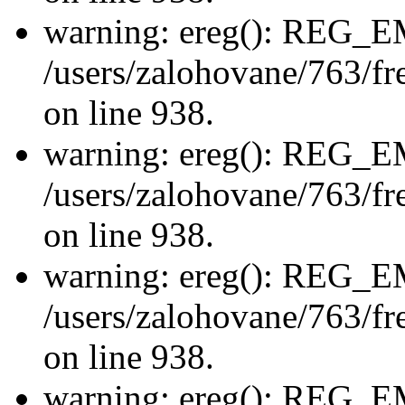
warning: ereg(): REG_
/users/zalohovane/763/fre
on line 938.
warning: ereg(): REG_
/users/zalohovane/763/fre
on line 938.
warning: ereg(): REG_
/users/zalohovane/763/fre
on line 938.
warning: ereg(): REG_