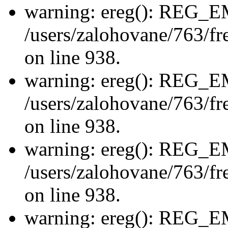
warning: ereg(): REG_
/users/zalohovane/763/fre
on line 938.
warning: ereg(): REG_
/users/zalohovane/763/fre
on line 938.
warning: ereg(): REG_
/users/zalohovane/763/fre
on line 938.
warning: ereg(): REG_