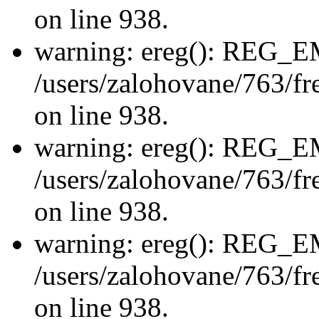
on line 938.
warning: ereg(): REG_
/users/zalohovane/763/fre
on line 938.
warning: ereg(): REG_
/users/zalohovane/763/fre
on line 938.
warning: ereg(): REG_
/users/zalohovane/763/fre
on line 938.