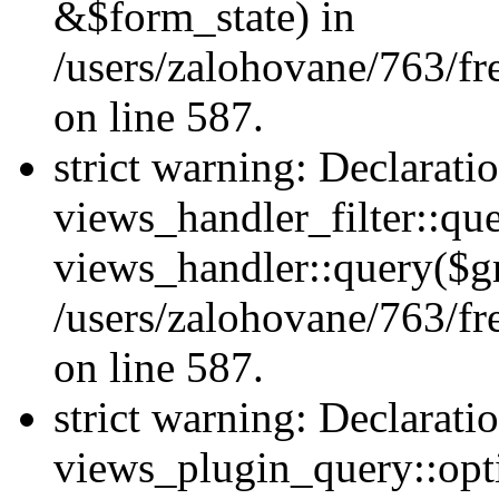
&$form_state) in
/users/zalohovane/763/fr
on line 587.
strict warning: Declarati
views_handler_filter::qu
views_handler::query($gr
/users/zalohovane/763/fr
on line 587.
strict warning: Declarati
views_plugin_query::opt