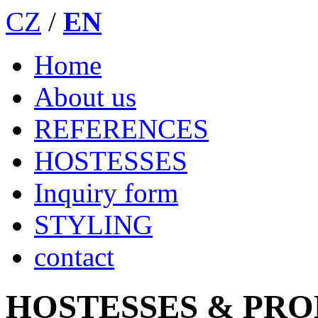
CZ
/
EN
Home
About us
REFERENCES
HOSTESSES
Inquiry form
STYLING
contact
HOSTESSES & PR