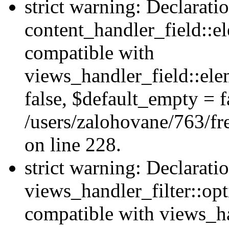
strict warning: Declarati
content_handler_field::e
compatible with
views_handler_field::el
false, $default_empty = fa
/users/zalohovane/763/fr
on line 228.
strict warning: Declarati
views_handler_filter::opt
compatible with views_ha