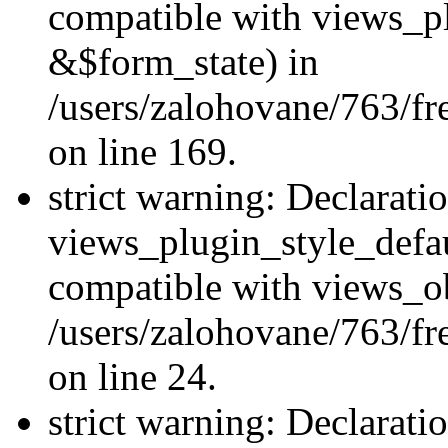
compatible with views_p
&$form_state) in
/users/zalohovane/763/fr
on line 169.
strict warning: Declarati
views_plugin_style_defau
compatible with views_ob
/users/zalohovane/763/fr
on line 24.
strict warning: Declarati