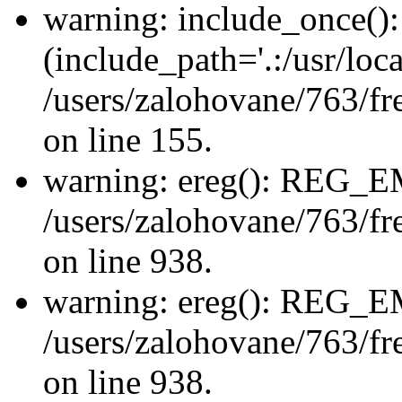
warning: include_once(): 
(include_path='.:/usr/loca
/users/zalohovane/763/fr
on line 155.
warning: ereg(): REG_
/users/zalohovane/763/fre
on line 938.
warning: ereg(): REG_
/users/zalohovane/763/fre
on line 938.