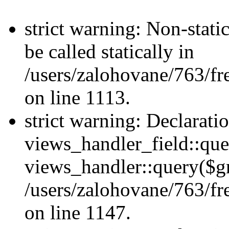
strict warning: Non-stati
be called statically in
/users/zalohovane/763/fr
on line 1113.
strict warning: Declarati
views_handler_field::que
views_handler::query($gr
/users/zalohovane/763/fr
on line 1147.