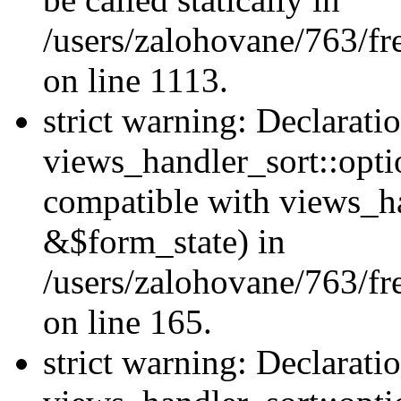
/users/zalohovane/763/fr
on line 1113.
strict warning: Declarati
views_handler_sort::opti
compatible with views_ha
&$form_state) in
/users/zalohovane/763/fr
on line 165.
strict warning: Declarati