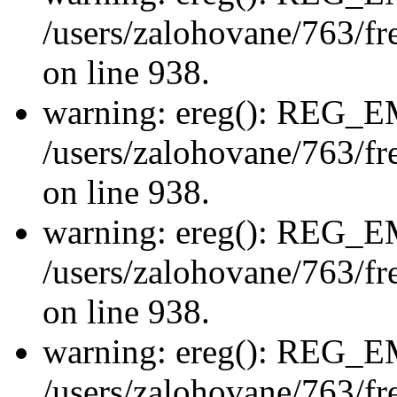
/users/zalohovane/763/fre
on line 938.
warning: ereg(): REG_
/users/zalohovane/763/fre
on line 938.
warning: ereg(): REG_
/users/zalohovane/763/fre
on line 938.
warning: ereg(): REG_
/users/zalohovane/763/fre