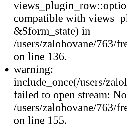
views_plugin_row::option
compatible with views_p
&$form_state) in
/users/zalohovane/763/fr
on line 136.
warning:
include_once(/users/zalo
failed to open stream: No 
/users/zalohovane/763/fr
on line 155.