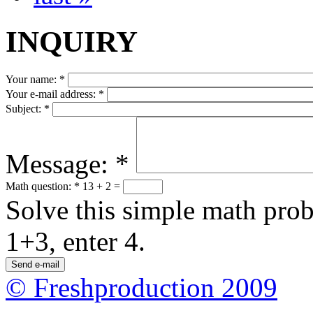
INQUIRY
Your name:
*
Your e-mail address:
*
Subject:
*
Message:
*
Math question:
*
13 + 2 =
Solve this simple math probl
1+3, enter 4.
© Freshproduction 2009