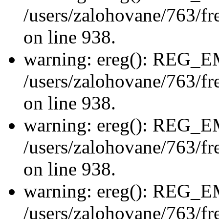
/users/zalohovane/763/fre
on line 938.
warning: ereg(): REG_
/users/zalohovane/763/fre
on line 938.
warning: ereg(): REG_
/users/zalohovane/763/fre
on line 938.
warning: ereg(): REG_
/users/zalohovane/763/fre