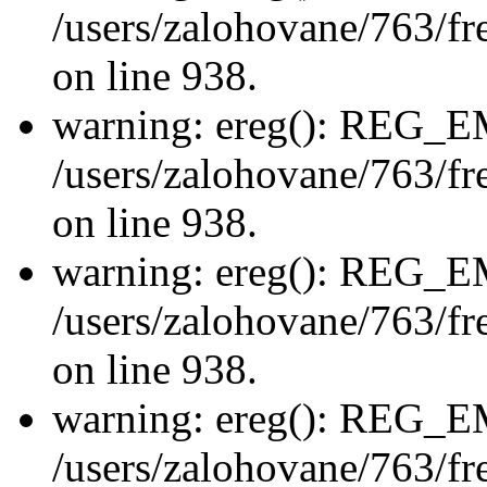
/users/zalohovane/763/fre
on line 938.
warning: ereg(): REG_
/users/zalohovane/763/fre
on line 938.
warning: ereg(): REG_
/users/zalohovane/763/fre
on line 938.
warning: ereg(): REG_
/users/zalohovane/763/fre