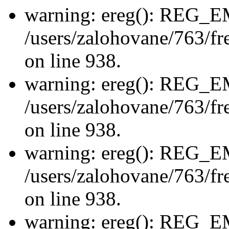
warning: ereg(): REG_
/users/zalohovane/763/fre
on line 938.
warning: ereg(): REG_
/users/zalohovane/763/fre
on line 938.
warning: ereg(): REG_
/users/zalohovane/763/fre
on line 938.
warning: ereg(): REG_