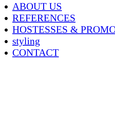
ABOUT US
REFERENCES
HOSTESSES & PROM
styling
CONTACT