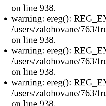
on line 938.
warning: ereg(): REG_
/users/zalohovane/763/fre
on line 938.
warning: ereg(): REG_
/users/zalohovane/763/fre
on line 938.
warning: ereg(): REG_
/users/zalohovane/763/fre
on line 938.