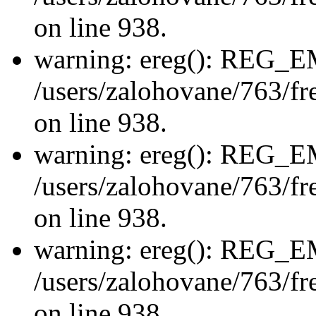
on line 938.
warning: ereg(): REG_
/users/zalohovane/763/fre
on line 938.
warning: ereg(): REG_
/users/zalohovane/763/fre
on line 938.
warning: ereg(): REG_
/users/zalohovane/763/fre
on line 938.