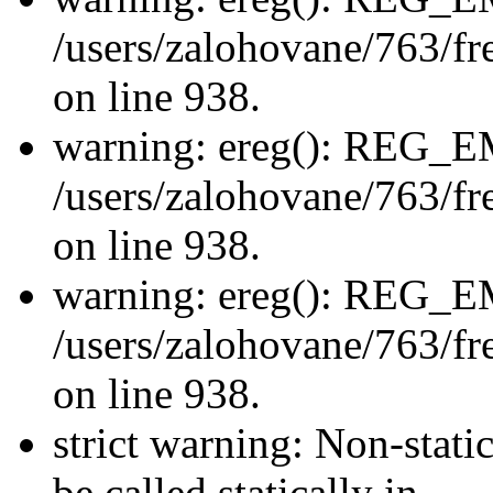
/users/zalohovane/763/fre
on line 938.
warning: ereg(): REG_
/users/zalohovane/763/fre
on line 938.
warning: ereg(): REG_
/users/zalohovane/763/fre
on line 938.
strict warning: Non-stati
be called statically in