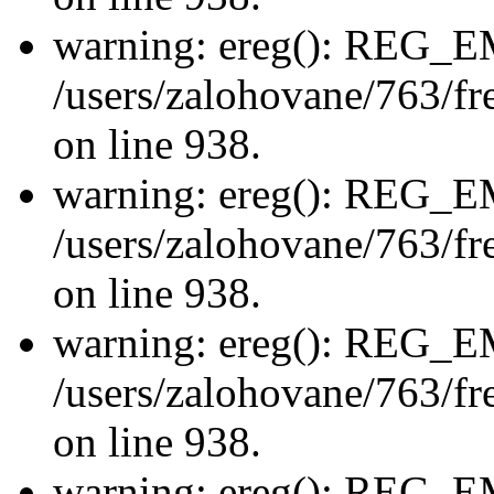
warning: ereg(): REG_
/users/zalohovane/763/fre
on line 938.
warning: ereg(): REG_
/users/zalohovane/763/fre
on line 938.
warning: ereg(): REG_
/users/zalohovane/763/fre
on line 938.
warning: ereg(): REG_